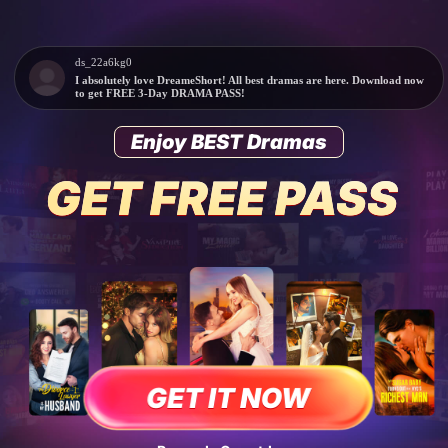
ds_22a6kg0
I absolutely love DreameShort! All best dramas are here. Download now
to get FREE 3-Day DRAMA PASS!
Enjoy BEST Dramas
GET IT NOW