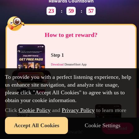
Rewards Countdown
23
59
57
How to get reward?
Step 1
Download
DreameShort App
To provide you with a perfect listening experience, help
us enhance site navigation, and analyze site usage,
please click "Accept All Cookies" to agree with us to
obtain your cookie information.
Click
Cookie Policy
and
Privacy Policy
to learn more
Step 2
DreameShort
Accept All Cookies
Cookie Settings
Open App and claim your
FREE Pass
before it expires.
Download
Download Now to Get 3$ Rewards!